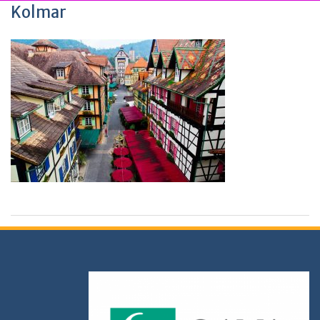
Kolmar