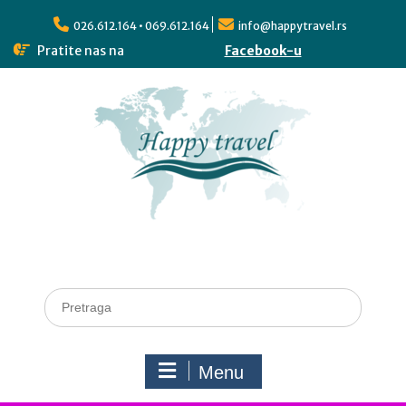
026.612.164 • 069.612.164
info@happytravel.rs
Pratite nas na
Facebook-u
Menu