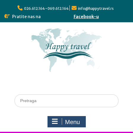
026.612.164 • 069.612.164
info@happytravel.rs
Pratite nas na
Facebook-u
Menu