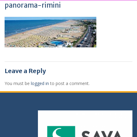
panorama-rimini
Leave a Reply
You must be
logged in
to post a comment.