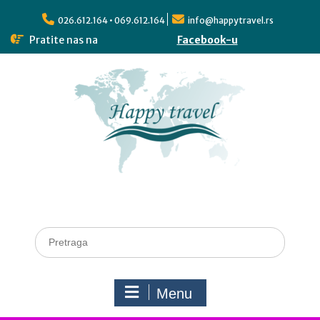
026.612.164 • 069.612.164
info@happytravel.rs
Pratite nas na
Facebook-u
Menu