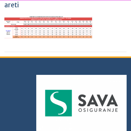
areti