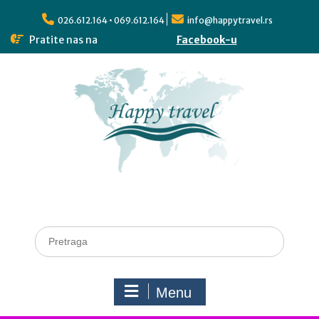
026.612.164 • 069.612.164
info@happytravel.rs
Pratite nas na
Facebook-u
Menu