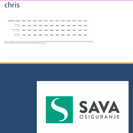
chris