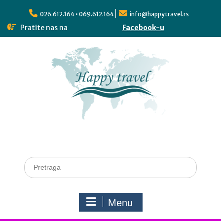
026.612.164 • 069.612.164
info@happytravel.rs
Pratite nas na
Facebook-u
Menu