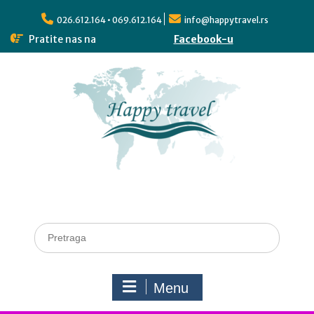
026.612.164 • 069.612.164
info@happytravel.rs
Pratite nas na
Facebook-u
Menu