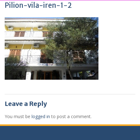
Pilion-vila-iren-1-2
Leave a Reply
You must be
logged in
to post a comment.