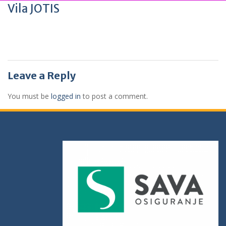
Vila JOTIS
Leave a Reply
You must be
logged in
to post a comment.