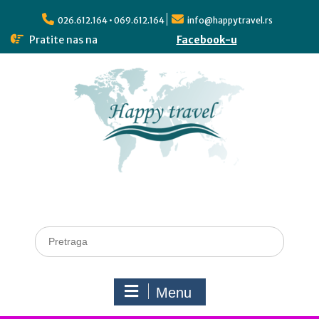
026.612.164 • 069.612.164
info@happytravel.rs
Pratite nas na
Facebook-u
Menu