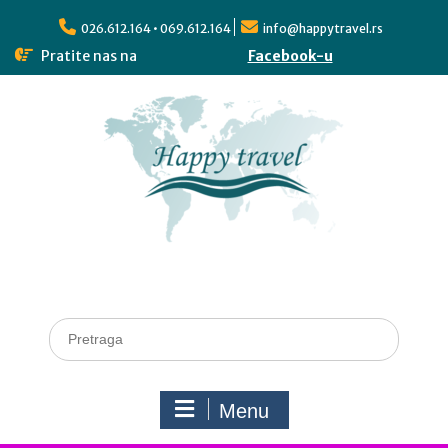
026.612.164 • 069.612.164
info@happytravel.rs
Pratite nas na
Facebook-u
Menu