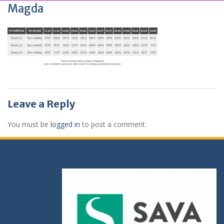
Magda
Leave a Reply
You must be
logged in
to post a comment.