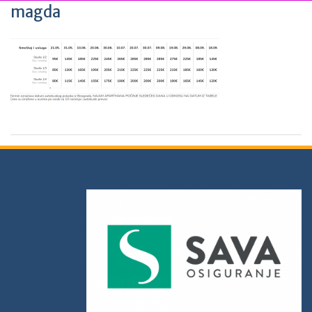
magda