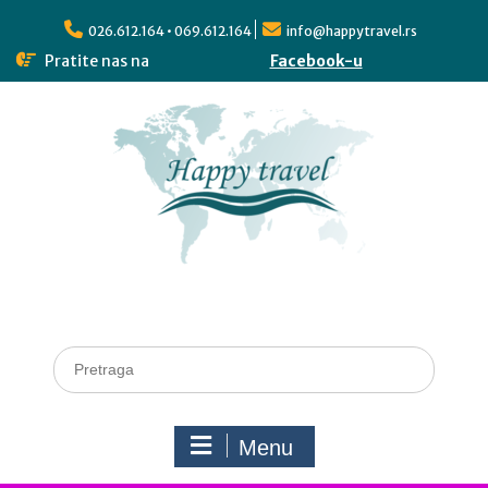
026.612.164 • 069.612.164
info@happytravel.rs
Pratite nas na
Facebook-u
Menu