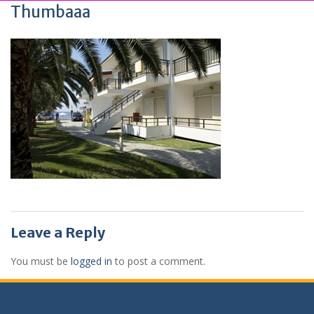
Thumbaaa
Leave a Reply
You must be
logged in
to post a comment.