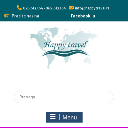
026.612.164 • 069.612.164
info@happytravel.rs
Pratite nas na
Facebook-u
Menu