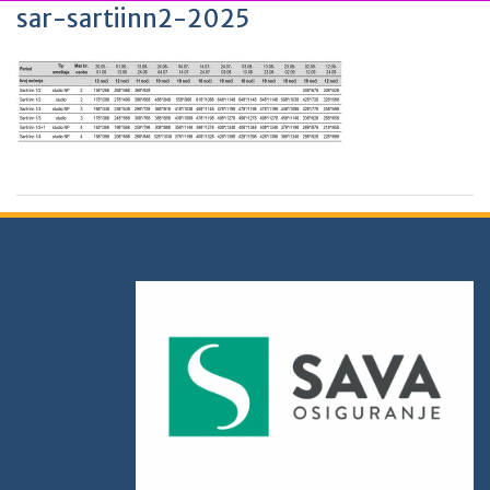
sar-sartiinn2-2025