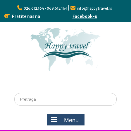
026.612.164 • 069.612.164
info@happytravel.rs
Pratite nas na
Facebook-u
Menu