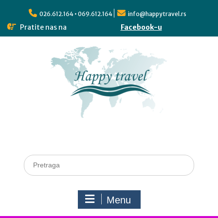
026.612.164 • 069.612.164
info@happytravel.rs
Pratite nas na
Facebook-u
Menu