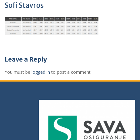
Sofi Stavros
Leave a Reply
You must be
logged in
to post a comment.