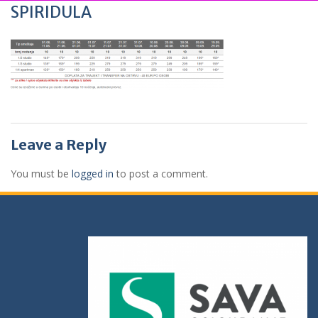
SPIRIDULA
Leave a Reply
You must be
logged in
to post a comment.