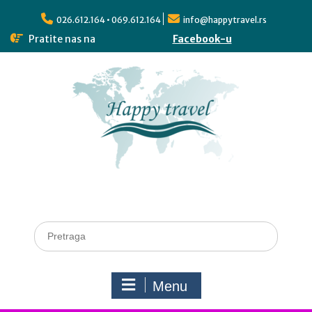
026.612.164 • 069.612.164
info@happytravel.rs
Pratite nas na
Facebook-u
Menu