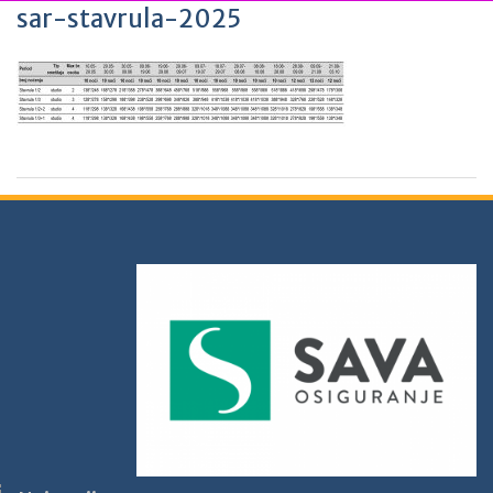
sar-stavrula-2025