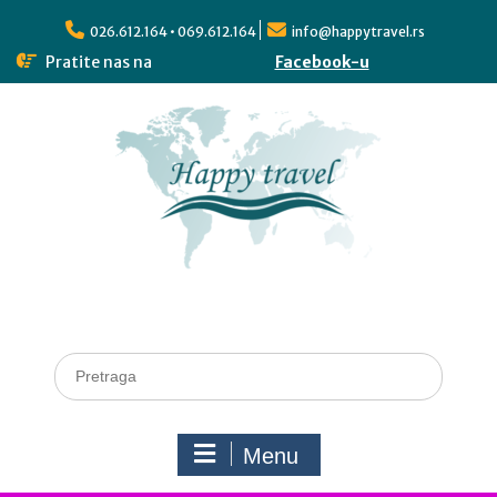
026.612.164 • 069.612.164
info@happytravel.rs
Pratite nas na
Facebook-u
Menu