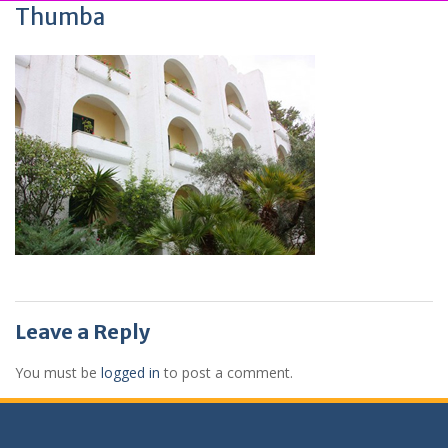
Thumba
Leave a Reply
You must be
logged in
to post a comment.