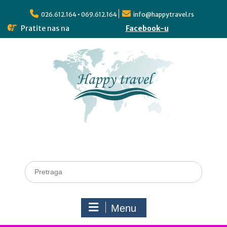
026.612.164 • 069.612.164
info@happytravel.rs
Pratite nas na
Facebook-u
Menu