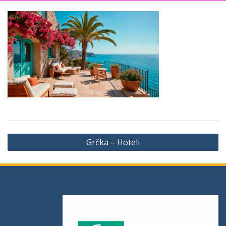
Grčka – Hoteli