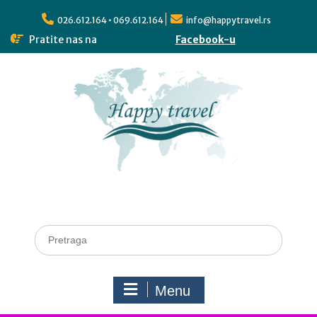
026.612.164 • 069.612.164
info@happytravel.rs
Pratite nas na
Facebook-u
Menu