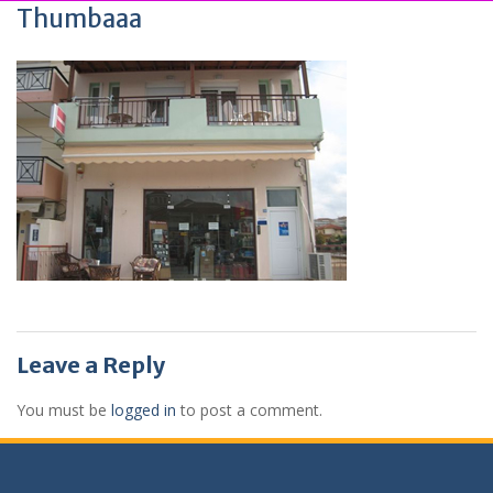
Thumbaaa
Leave a Reply
You must be
logged in
to post a comment.