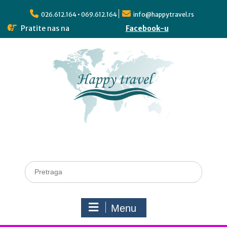
026.612.164 • 069.612.164
info@happytravel.rs
Pratite nas na
Facebook-u
Menu