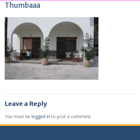
Thumbaaa
Leave a Reply
You must be
logged in
to post a comment.