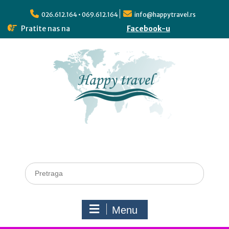
026.612.164 • 069.612.164
info@happytravel.rs
Pratite nas na
Facebook-u
Menu