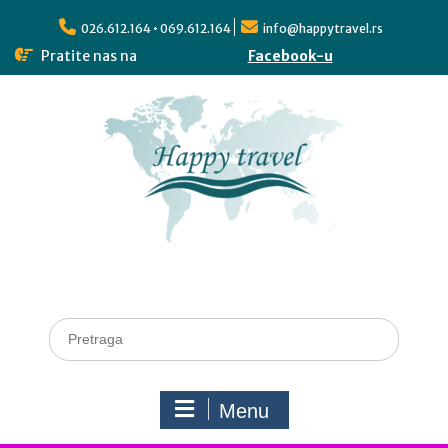
026.612.164 • 069.612.164
info@happytravel.rs
Pratite nas na
Facebook-u
Menu