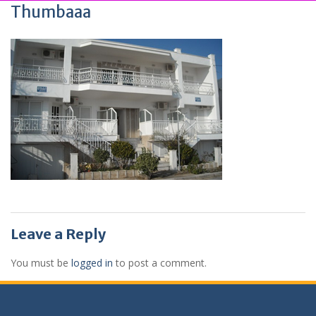
Thumbaaa
Leave a Reply
You must be
logged in
to post a comment.