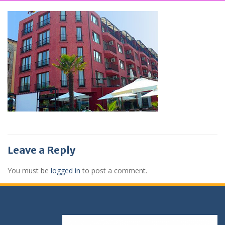
Leave a Reply
You must be
logged in
to post a comment.