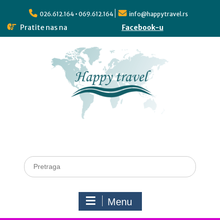
026.612.164 • 069.612.164
info@happytravel.rs
Pratite nas na
Facebook-u
Menu