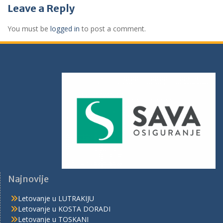
Leave a Reply
You must be
logged in
to post a comment.
Najnovije
Letovanje u LUTRAKIJU
Letovanje u KOSTA DORADI
Letovanje u TOSKANI