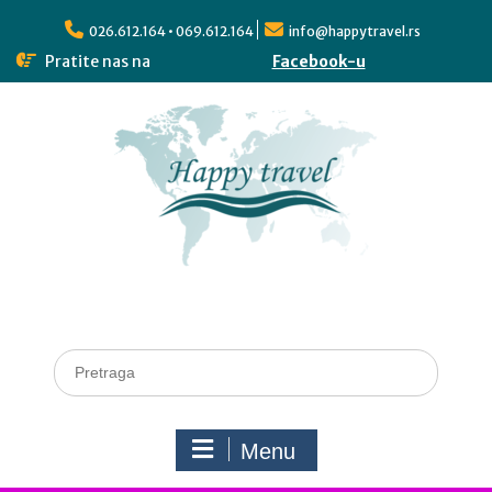
026.612.164 • 069.612.164
info@happytravel.rs
Pratite nas na
Facebook-u
Menu