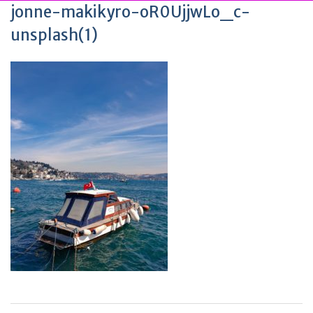
jonne-makikyro-oR0UjjwLo_c-
unsplash(1)