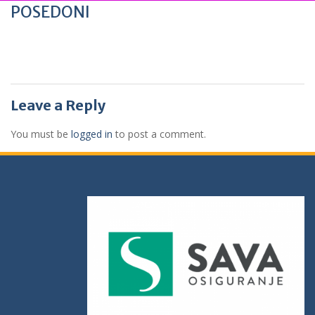
POSEDONI
Leave a Reply
You must be
logged in
to post a comment.