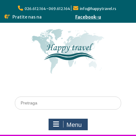
026.612.164 • 069.612.164
info@happytravel.rs
Pratite nas na
Facebook-u
Menu