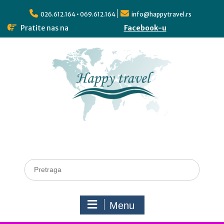
026.612.164 • 069.612.164
info@happytravel.rs
Pratite nas na
Facebook-u
Menu