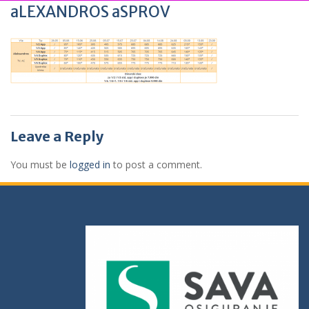
aLEXANDROS aSPROV
Leave a Reply
You must be
logged in
to post a comment.