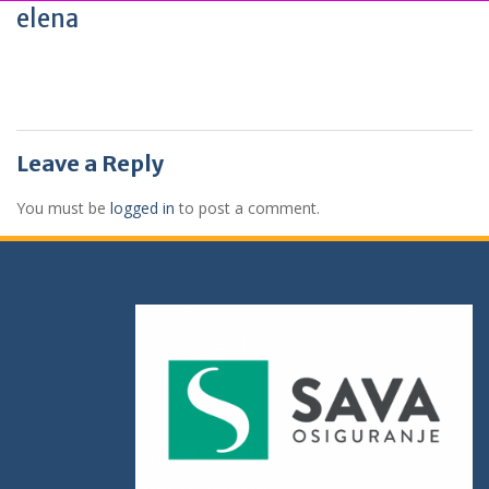
elena
Leave a Reply
You must be
logged in
to post a comment.