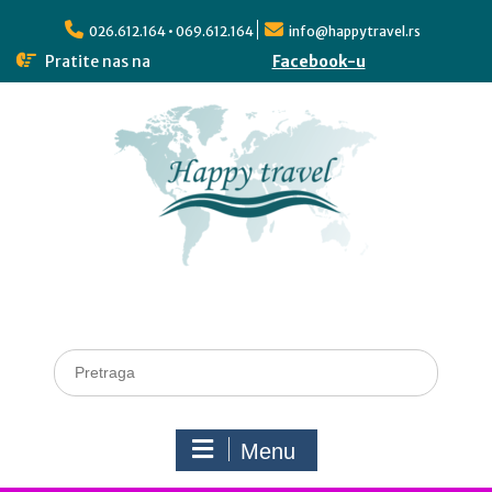
026.612.164 • 069.612.164
info@happytravel.rs
Pratite nas na
Facebook-u
Menu