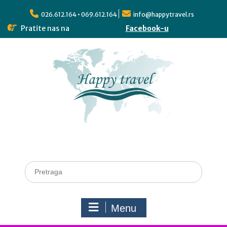
026.612.164 • 069.612.164
info@happytravel.rs
Pratite nas na
Facebook-u
Menu