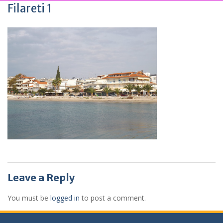
Filareti 1
Leave a Reply
You must be
logged in
to post a comment.