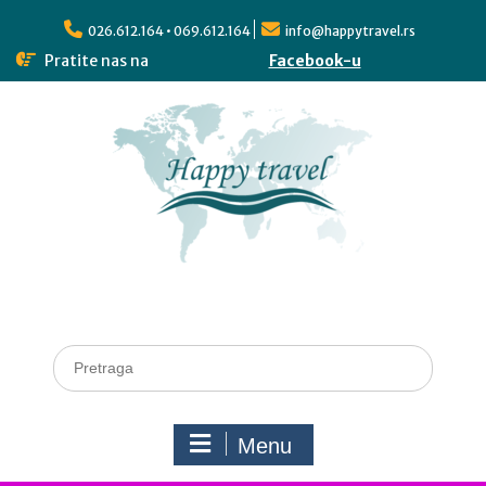
026.612.164 • 069.612.164
info@happytravel.rs
Pratite nas na
Facebook-u
Menu