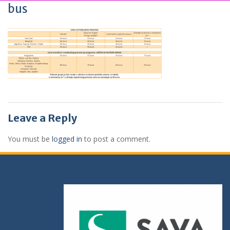
bus
Leave a Reply
You must be
logged in
to post a comment.