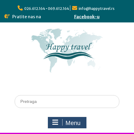
026.612.164 • 069.612.164
info@happytravel.rs
Pratite nas na
Facebook-u
Menu