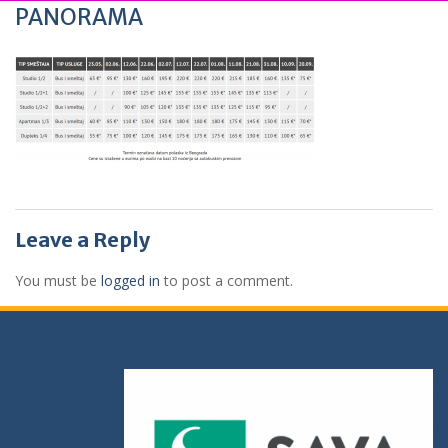
PANORAMA
Leave a Reply
You must be
logged in
to post a comment.