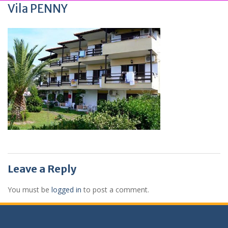
Vila PENNY
Leave a Reply
You must be
logged in
to post a comment.