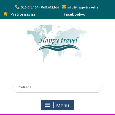
026.612.164 • 069.612.164
info@happytravel.rs
Pratite nas na
Facebook-u
Menu