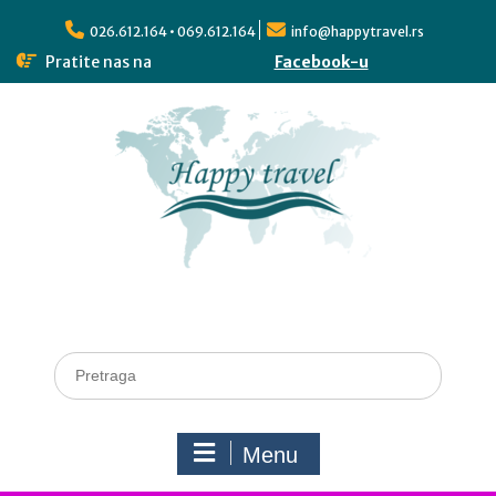
026.612.164 • 069.612.164
info@happytravel.rs
Pratite nas na
Facebook-u
Menu