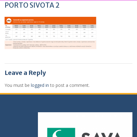
PORTO SIVOTA 2
Leave a Reply
You must be
logged in
to post a comment.