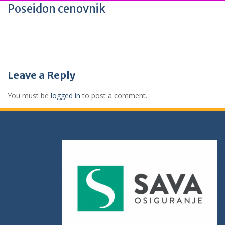
Poseidon cenovnik
Leave a Reply
You must be
logged in
to post a comment.