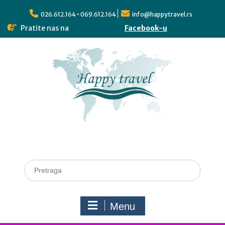
026.612.164 • 069.612.164
info@happytravel.rs
Pratite nas na
Facebook-u
Menu