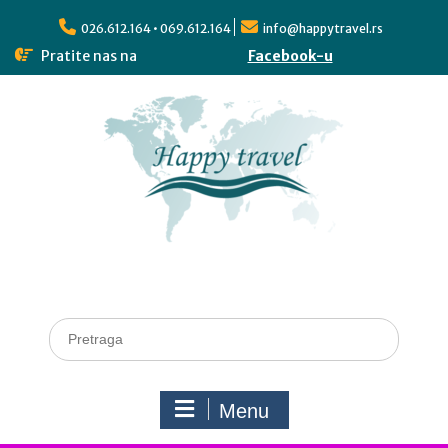
026.612.164 • 069.612.164
info@happytravel.rs
Pratite nas na
Facebook-u
Menu