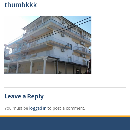
thumbkkk
Leave a Reply
You must be
logged in
to post a comment.