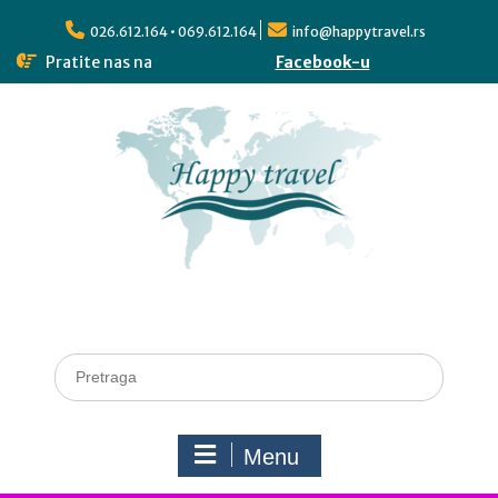
026.612.164 • 069.612.164
info@happytravel.rs
Pratite nas na
Facebook-u
Menu