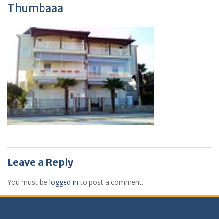
Thumbaaa
Leave a Reply
You must be
logged in
to post a comment.