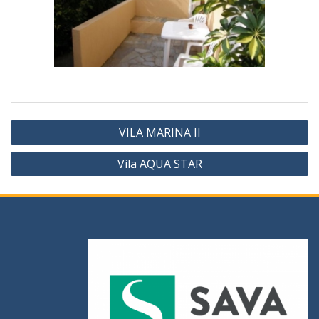
VILA MARINA II
Vila AQUA STAR