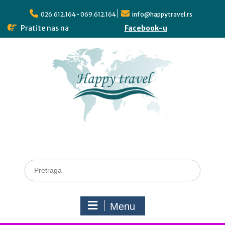
026.612.164 • 069.612.164
info@happytravel.rs
Pratite nas na
Facebook-u
Menu