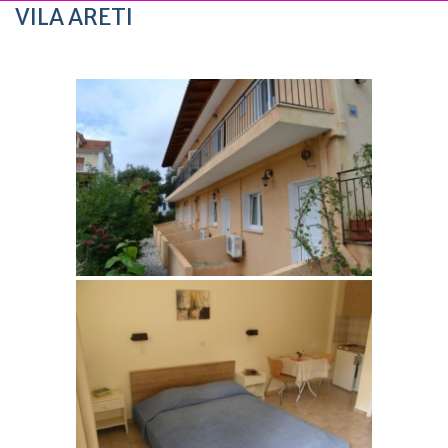
VILA ARETI