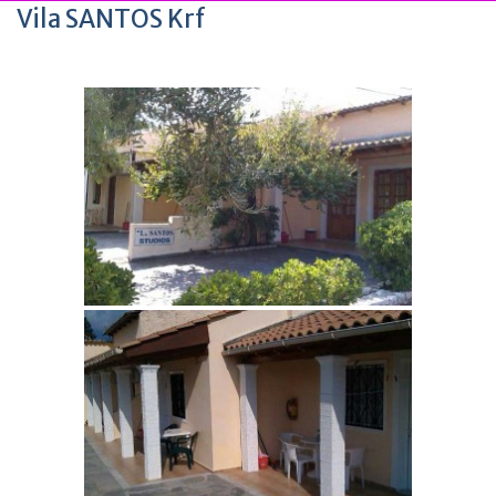
Vila SANTOS Krf