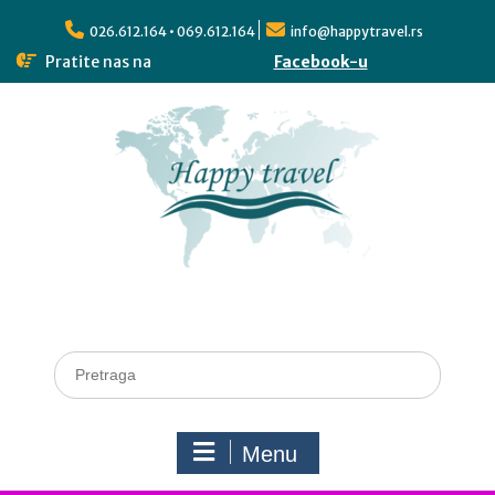
026.612.164 • 069.612.164
info@happytravel.rs
Pratite nas na
Facebook-u
Menu