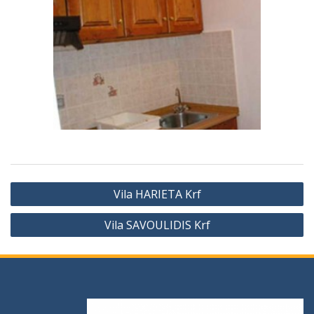
Vila HARIETA Krf
Vila SAVOULIDIS Krf